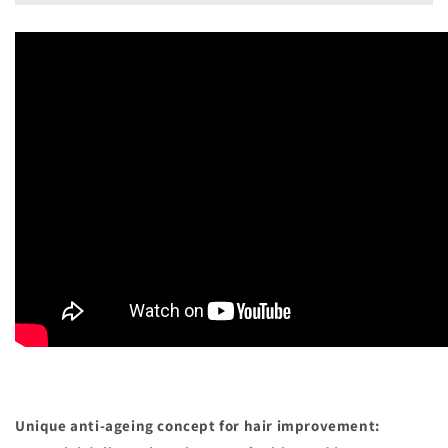
Unique anti-ageing concept for hair improvement: