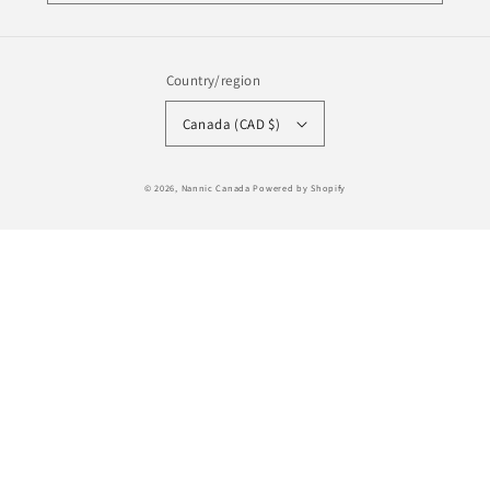
Country/region
Canada (CAD $)
Payment
© 2026,
Nannic Canada
Powered by Shopify
methods