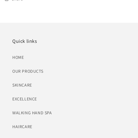
Quick links
HOME
OUR PRODUCTS
SKINCARE
EXCELLENCE
WALKING HAND SPA
HAIRCARE