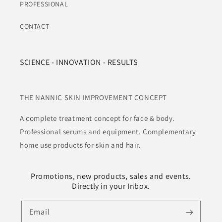
PROFESSIONAL
CONTACT
SCIENCE - INNOVATION - RESULTS
THE NANNIC SKIN IMPROVEMENT CONCEPT
A complete treatment concept for face & body.
Professional serums and equipment. Complementary
home use products for skin and hair.
Promotions, new products, sales and events.
Directly in your Inbox.
Email