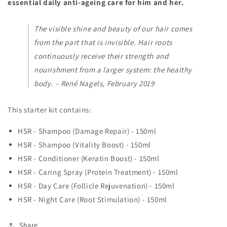
essential daily anti-ageing care for him and her.
The visible shine and beauty of our hair comes
from the part that is invisible. Hair roots
continuously receive their strength and
nourishment from a larger system: the healthy
body. – René Nagels, February 2019
This starter kit contains:
HSR - Shampoo (Damage Repair) - 150ml
HSR - Shampoo (Vitality Boost) - 150ml
HSR - Conditioner (Keratin Boost) - 150ml
HSR - Caring Spray (Protein Treatment) - 150ml
HSR - Day Care (Follicle Rejuvenation) - 150ml
HSR - Night Care (Root Stimulation) - 150ml
Share