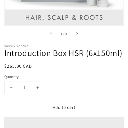
of
1
/
2
NANNIC CANADA
Introduction Box HSR (6x150ml)
Regular
$265.00 CAD
price
Quantity
Decrease
Increase
quantity
quantity
for
for
Add to cart
Introduction
Introduction
Box
Box
HSR
HSR
(6x150ml)
(6x150ml)