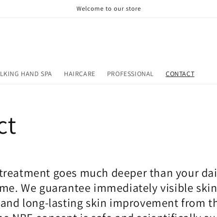
Welcome to our store
LKING HAND SPA
HAIRCARE
PROFESSIONAL
CONTACT
ct
reatment goes much deeper than your dai
ome. We guarantee immediately visible ski
and long-lasting skin improvement from the