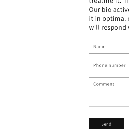
treatment. Th
Our bio activ
it in optima
will respond 
Name
Phone number
Comment
Send