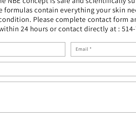
e NBE concept is safe and scientifically su
e formulas contain everything your skin n
l condition. Please complete contact form
within 24 hours or contact directly at : 514
Email
*