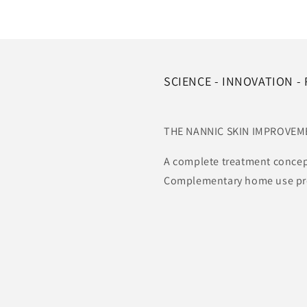
SCIENCE - INNOVATION -
THE NANNIC SKIN IMPROVE
A complete treatment concep
Complementary home use prod