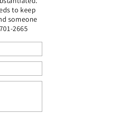
bstantiated.
eeds to keep
 and someone
-701-2665