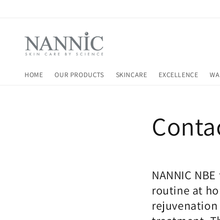
Skip to
content
HOME
OUR PRODUCTS
SKINCARE
EXCELLENCE
WA
Conta
NANNIC NBE t
routine at h
rejuvenation 