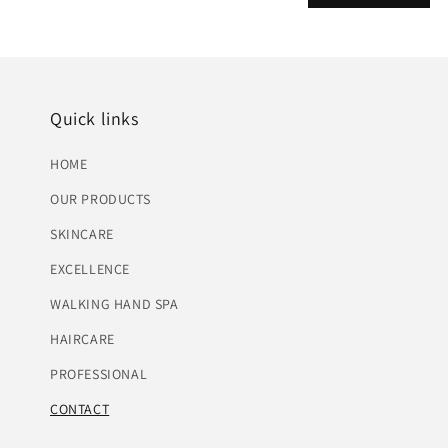
Quick links
HOME
OUR PRODUCTS
SKINCARE
EXCELLENCE
WALKING HAND SPA
HAIRCARE
PROFESSIONAL
CONTACT