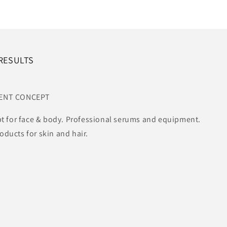
 RESULTS
MENT CONCEPT
t for face & body. Professional serums and equipment.
ucts for skin and hair.