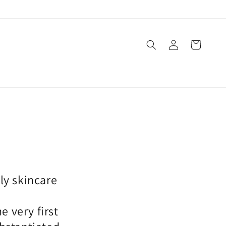
Log
Cart
in
ly skincare
n
 very first