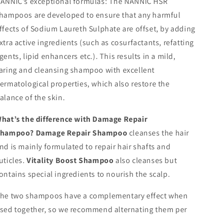
ANNIC’s exceptional formulas:
The NANNIC HSR
hampoos are developed to ensure that any harmful
ffects of Sodium Laureth Sulphate are offset, by adding
xtra active ingredients (such as cosurfactants, refatting
gents, lipid enhancers etc.). This results in a mild,
aring and cleansing shampoo with excellent
ermatological properties, which also restore the
alance of the skin.
hat’s the difference with Damage Repair
Shampoo?
Damage Repair Shampoo
cleanses the hair
nd is mainly formulated to repair hair shafts and
uticles.
Vitality Boost Shampoo
also cleanses but
ontains special ingredients to nourish the scalp.
he two shampoos have a complementary effect when
sed together, so we recommend alternating them per