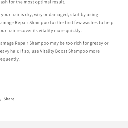
ash for the most optimal result.
f your hair is dry, wiry or damaged, start by using
amage Repair Shampoo for the first few washes to help
our hair recover its vitality more quickly.
amage Repair Shampoo may be too rich for greasy or
eavy hair. If so, use Vitality Boost Shampoo more
requently.
Share