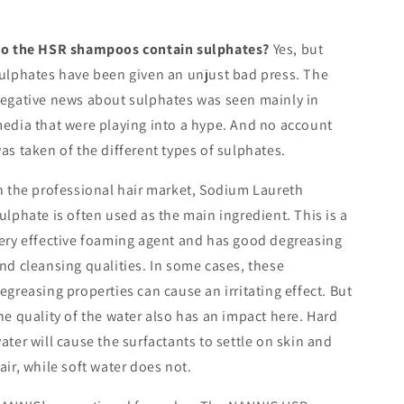
o the HSR shampoos contain sulphates?
Yes, but
ulphates have been given an unjust bad press. The
egative news about sulphates was seen mainly in
edia that were playing into a hype. And no account
as taken of the different types of sulphates.
n the professional hair market, Sodium Laureth
ulphate is often used as the main ingredient. This is a
ery effective foaming agent and has good degreasing
nd cleansing qualities. In some cases, these
egreasing properties can cause an irritating effect. But
he quality of the water also has an impact here. Hard
ater will cause the surfactants to settle on skin and
air, while soft water does not.