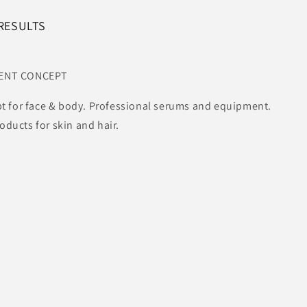
 RESULTS
MENT CONCEPT
t for face & body. Professional serums and equipment.
ucts for skin and hair.