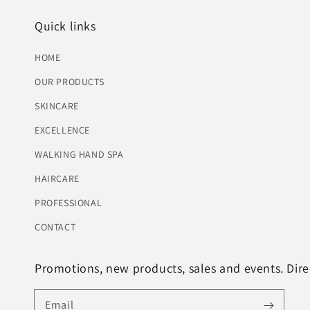
Quick links
HOME
OUR PRODUCTS
SKINCARE
EXCELLENCE
WALKING HAND SPA
HAIRCARE
PROFESSIONAL
CONTACT
Promotions, new products, sales and events. Direc
Email