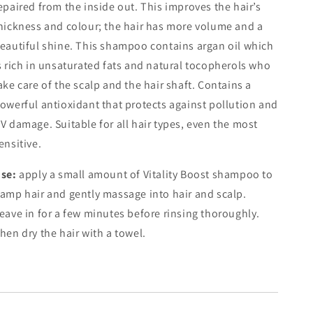
epaired from the inside out. This improves the hair’s
hickness and colour; the hair has more volume and a
eautiful shine. This shampoo contains argan oil which
s rich in unsaturated fats and natural tocopherols who
ake care of the scalp and the hair shaft. Contains a
owerful antioxidant that protects against pollution and
V damage. Suitable for all hair types, even the most
ensitive.
se:
a
pply a small amount of Vitality Boost shampoo to
amp hair and gently massage into hair and scalp.
eave in for a few minutes before rinsing thoroughly.
hen dry the hair with a towel.