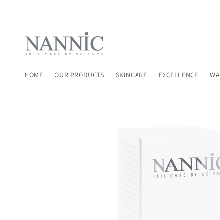
Skip to
content
HOME
OUR PRODUCTS
SKINCARE
EXCELLENCE
WA
Skip to
product
information