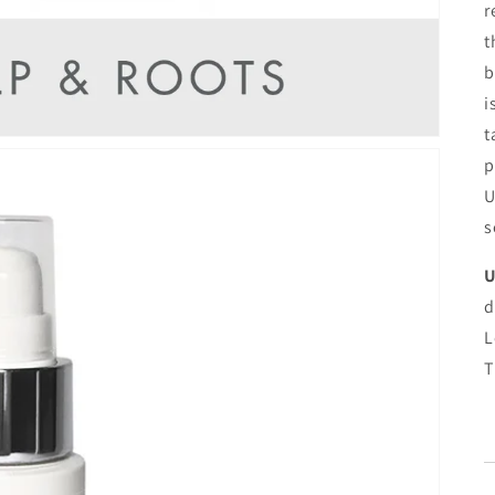
r
t
b
i
t
p
U
s
U
d
L
T