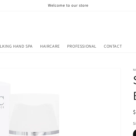
Welcome to our store
LKING HAND SPA
HAIRCARE
PROFESSIONAL
CONTACT
N
R
$
p
S