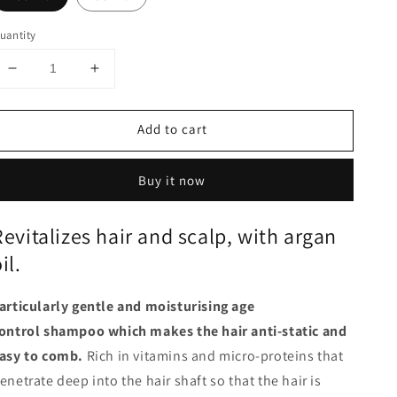
uantity
Decrease
Increase
quantity
quantity
for
for
Add to cart
Shampoo
Shampoo
-
-
Vitality
Vitality
Buy it now
Boost
Boost
Revitalizes hair and scalp, with argan
il.
articularly gentle and moisturising
age
ontrol shampoo which makes the hair anti-static and
asy to comb.
Rich in vitamins and micro-proteins that
enetrate deep into the hair shaft so that the hair is