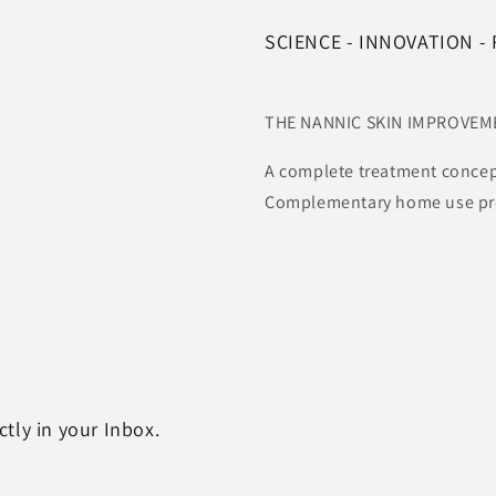
SCIENCE - INNOVATION -
THE NANNIC SKIN IMPROVE
A complete treatment concep
Complementary home use prod
tly in your Inbox.